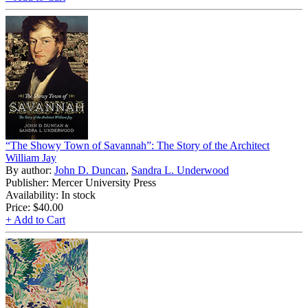
“The Showy Town of Savannah”: The Story of the Architect
William Jay
By author:
John D. Duncan
,
Sandra L. Underwood
Publisher: Mercer University Press
Availability: In stock
Price:
$40.00
+ Add to Cart