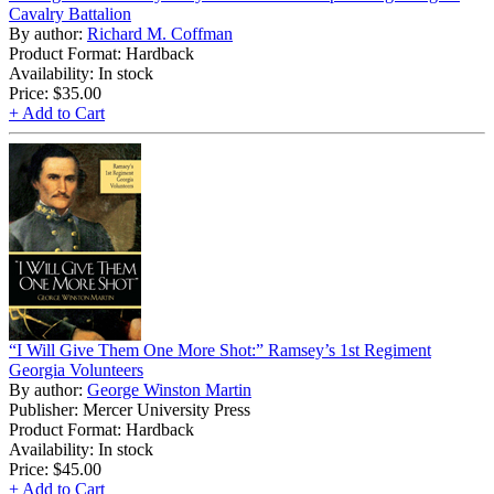
Cavalry Battalion
By author:
Richard M. Coffman
Product Format: Hardback
Availability: In stock
Price:
$35.00
+ Add to Cart
“I Will Give Them One More Shot:” Ramsey’s 1st Regiment
Georgia Volunteers
By author:
George Winston Martin
Publisher: Mercer University Press
Product Format: Hardback
Availability: In stock
Price:
$45.00
+ Add to Cart