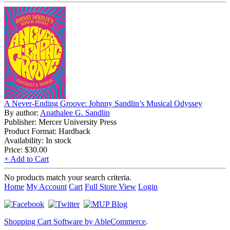
A Never-Ending Groove: Johnny Sandlin’s Musical Odyssey
By author:
Anathalee G. Sandlin
Publisher: Mercer University Press
Product Format: Hardback
Availability: In stock
Price:
$30.00
+ Add to Cart
No products match your search criteria.
Home
My Account
Cart
Full Store View
Login
Shopping Cart Software by AbleCommerce
.