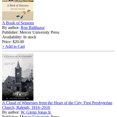
A Book of Seasons
By author:
Ron Balthazor
Publisher: Mercer University Press
Availability: In stock
Price:
$20.00
+ Add to Cart
A Cloud of Witnesses from the Heart of the City: First Presbyterian
Church, Raleigh, 1816–2016
By author:
W. Glenn Jonas Jr.
Publisher: Mercer University Press