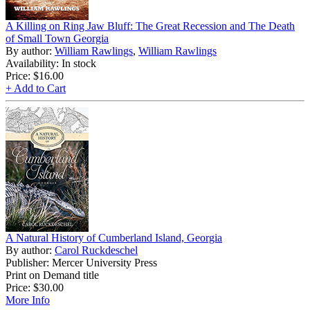
A Killing on Ring Jaw Bluff: The Great Recession and The Death
of Small Town Georgia
By author:
William Rawlings
,
William Rawlings
Availability: In stock
Price:
$16.00
+ Add to Cart
A Natural History of Cumberland Island, Georgia
By author:
Carol Ruckdeschel
Publisher: Mercer University Press
Print on Demand title
Price:
$30.00
More Info