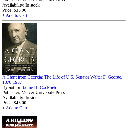
Availability: In stock
Price:
$35.00
+ Add to Cart
A Giant from Georgia: The Life of U.S. Senator Walter F. George,
1878-1957
By author:
Jamie H. Cockfield
Publisher: Mercer University Press
Availability: In stock
Price:
$45.00
+ Add to Cart