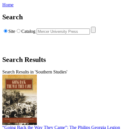
Home
Search
Site
Catalog
Search Results
Search Results in 'Southern Studies'
“Going Back the Way They Came”: The Philips Georgia Legion