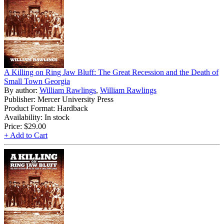
A Killing on Ring Jaw Bluff: The Great Recession and the Death of
Small Town Georgia
By author:
William Rawlings
,
William Rawlings
Publisher: Mercer University Press
Product Format: Hardback
Availability: In stock
Price:
$29.00
+ Add to Cart