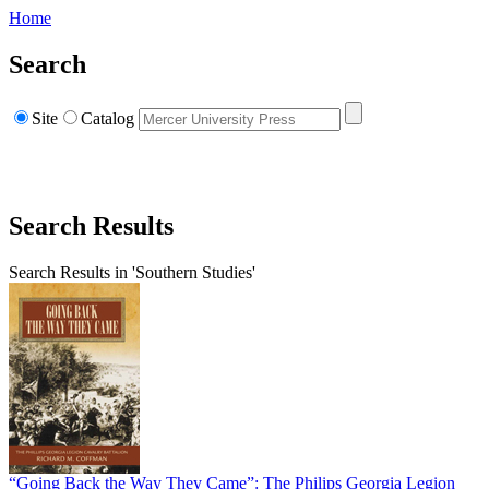
Home
Search
Site
Catalog
Search Results
Search Results in 'Southern Studies'
“Going Back the Way They Came”: The Philips Georgia Legion