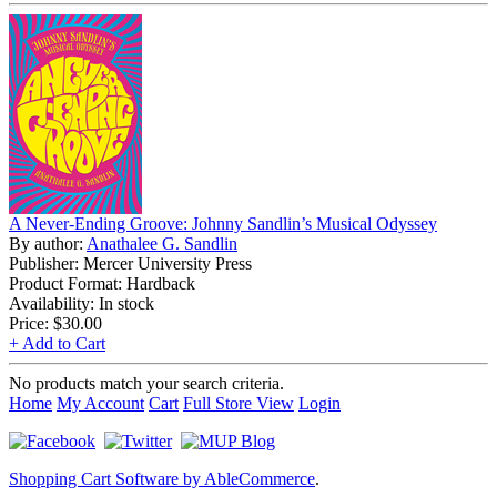
A Never-Ending Groove: Johnny Sandlin’s Musical Odyssey
By author:
Anathalee G. Sandlin
Publisher: Mercer University Press
Product Format: Hardback
Availability: In stock
Price:
$30.00
+ Add to Cart
No products match your search criteria.
Home
My Account
Cart
Full Store View
Login
Shopping Cart Software by AbleCommerce
.