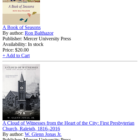
A Book of Seasons
By author:
Ron Balthazor
Publisher: Mercer University Press
Availability: In stock
Price:
$20.00
+ Add to Cart
A Cloud of Witnesses from the Heart of the City: First Presbyterian
Church, Raleigh, 1816–2016
By author:
W. Glenn Jonas Jr.
Publisher: Mercer University Press