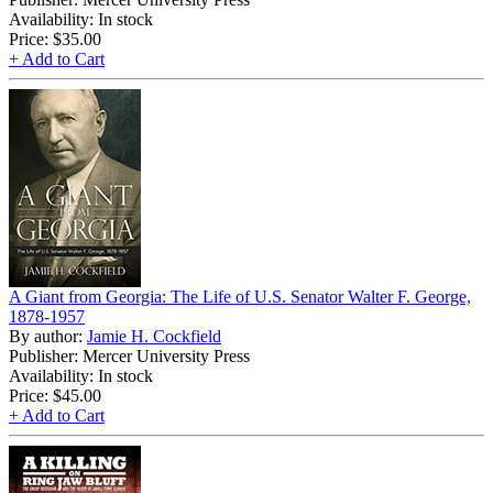
Availability: In stock
Price:
$35.00
+ Add to Cart
A Giant from Georgia: The Life of U.S. Senator Walter F. George,
1878-1957
By author:
Jamie H. Cockfield
Publisher: Mercer University Press
Availability: In stock
Price:
$45.00
+ Add to Cart