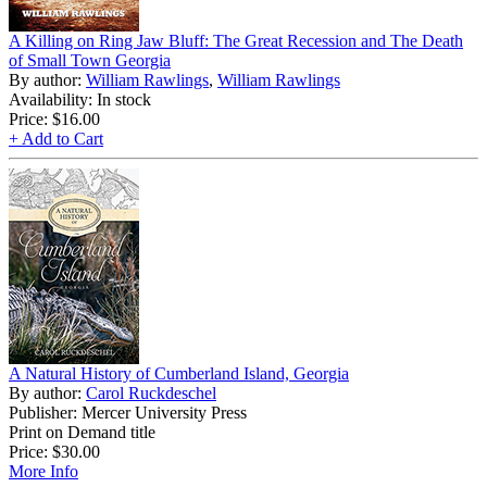
A Killing on Ring Jaw Bluff: The Great Recession and The Death
of Small Town Georgia
By author:
William Rawlings
,
William Rawlings
Availability: In stock
Price:
$16.00
+ Add to Cart
A Natural History of Cumberland Island, Georgia
By author:
Carol Ruckdeschel
Publisher: Mercer University Press
Print on Demand title
Price:
$30.00
More Info