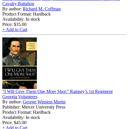
Cavalry Battalion
By author:
Richard M. Coffman
Product Format: Hardback
Availability: In stock
Price:
$35.00
+ Add to Cart
“I Will Give Them One More Shot:” Ramsey’s 1st Regiment
Georgia Volunteers
By author:
George Winston Martin
Publisher: Mercer University Press
Product Format: Hardback
Availability: In stock
Price:
$45.00
+ Add to Cart