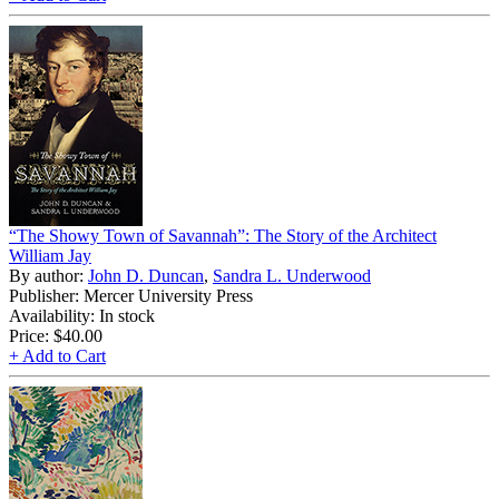
“The Showy Town of Savannah”: The Story of the Architect
William Jay
By author:
John D. Duncan
,
Sandra L. Underwood
Publisher: Mercer University Press
Availability: In stock
Price:
$40.00
+ Add to Cart