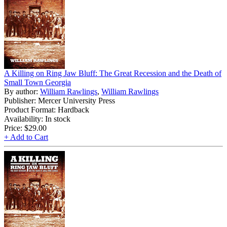
A Killing on Ring Jaw Bluff: The Great Recession and the Death of
Small Town Georgia
By author:
William Rawlings
,
William Rawlings
Publisher: Mercer University Press
Product Format: Hardback
Availability: In stock
Price:
$29.00
+ Add to Cart