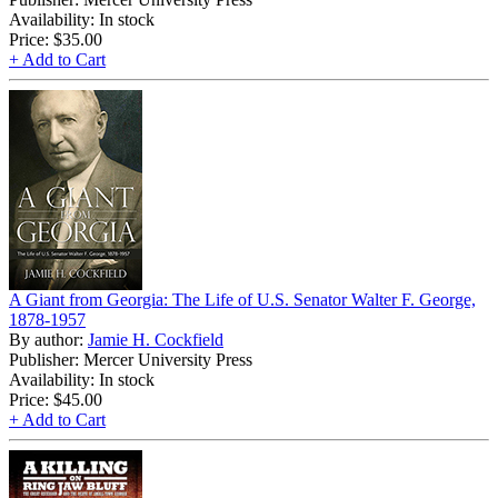
Availability: In stock
Price:
$35.00
+ Add to Cart
A Giant from Georgia: The Life of U.S. Senator Walter F. George,
1878-1957
By author:
Jamie H. Cockfield
Publisher: Mercer University Press
Availability: In stock
Price:
$45.00
+ Add to Cart