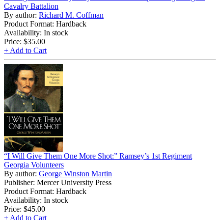
Cavalry Battalion
By author:
Richard M. Coffman
Product Format: Hardback
Availability: In stock
Price:
$35.00
+ Add to Cart
“I Will Give Them One More Shot:” Ramsey’s 1st Regiment
Georgia Volunteers
By author:
George Winston Martin
Publisher: Mercer University Press
Product Format: Hardback
Availability: In stock
Price:
$45.00
+ Add to Cart