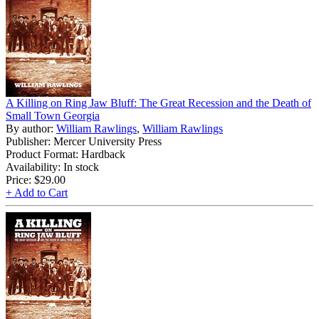
A Killing on Ring Jaw Bluff: The Great Recession and the Death of
Small Town Georgia
By author:
William Rawlings
,
William Rawlings
Publisher: Mercer University Press
Product Format: Hardback
Availability: In stock
Price:
$29.00
+ Add to Cart