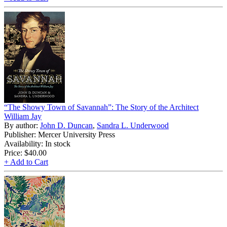
“The Showy Town of Savannah”: The Story of the Architect
William Jay
By author:
John D. Duncan
,
Sandra L. Underwood
Publisher: Mercer University Press
Availability: In stock
Price:
$40.00
+ Add to Cart