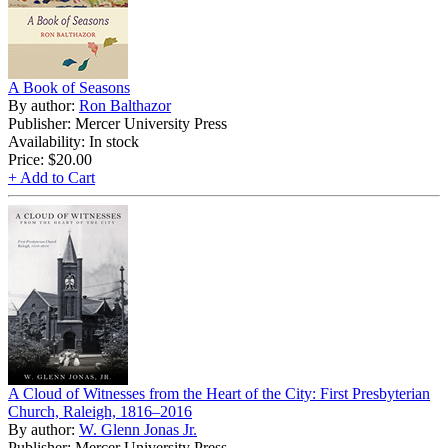
A Book of Seasons
By author:
Ron Balthazor
Publisher: Mercer University Press
Availability: In stock
Price:
$20.00
+ Add to Cart
A Cloud of Witnesses from the Heart of the City: First Presbyterian
Church, Raleigh, 1816–2016
By author:
W. Glenn Jonas Jr.
Publisher: Mercer University Press