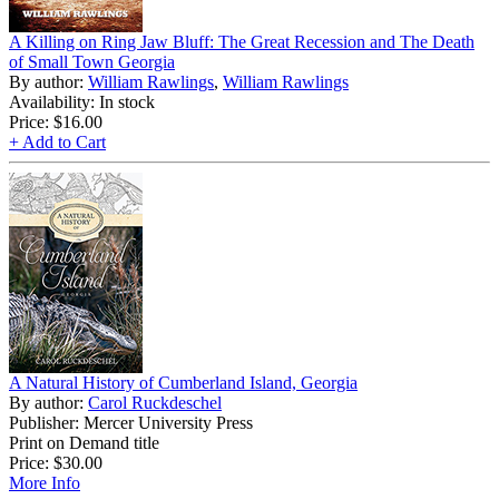
A Killing on Ring Jaw Bluff: The Great Recession and The Death
of Small Town Georgia
By author:
William Rawlings
,
William Rawlings
Availability: In stock
Price:
$16.00
+ Add to Cart
A Natural History of Cumberland Island, Georgia
By author:
Carol Ruckdeschel
Publisher: Mercer University Press
Print on Demand title
Price:
$30.00
More Info