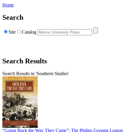
Home
Search
Site
Catalog
Search Results
Search Results in 'Southern Studies'
“Going Back the Way They Came”: The Philips Georgia Legion