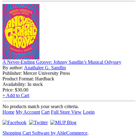
A Never-Ending Groove: Johnny Sandlin’s Musical Odyssey
By author:
Anathalee G. Sandlin
Publisher: Mercer University Press
Product Format: Hardback
Availability: In stock
Price:
$30.00
+ Add to Cart
No products match your search criteria.
Home
My Account
Cart
Full Store View
Login
Shopping Cart Software by AbleCommerce
.