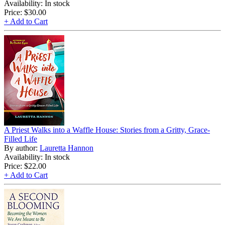
Availability: In stock
Price:
$30.00
+ Add to Cart
A Priest Walks into a Waffle House: Stories from a Gritty, Grace-
Filled Life
By author:
Lauretta Hannon
Availability: In stock
Price:
$22.00
+ Add to Cart