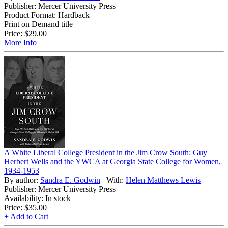
Publisher: Mercer University Press
Product Format: Hardback
Print on Demand title
Price:
$29.00
More Info
A White Liberal College President in the Jim Crow South: Guy
Herbert Wells and the YWCA at Georgia State College for Women,
1934-1953
By author:
Sandra E. Godwin
With:
Helen Matthews Lewis
Publisher: Mercer University Press
Availability: In stock
Price:
$35.00
+ Add to Cart