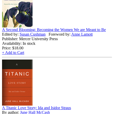
A Second Blooming: Becoming the Women We are Meant to Be
Edited by:
Susan Cushman
Foreword by:
Anne Lamott
Publisher: Mercer University Press
Availability: In stock
Price:
$18.00
+ Add to Cart
A Titanic Love Story: Ida and Isidor Straus
By author:
June Hall McCash