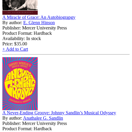
A Miracle of Grace: An Autobiograpgy
By author:
E. Glenn Hinson
Publisher: Mercer University Press
Product Format: Hardback
Availability: In stock
Price:
$35.00
+ Add to Cart
A Never-Ending Groove: Johnny Sandlin’s Musical Odyssey
By author:
Anathalee G. Sandlin
Publisher: Mercer University Press
Product Format: Hardback