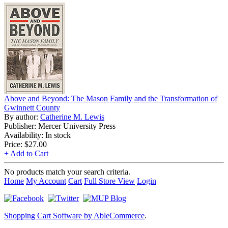
Above and Beyond: The Mason Family and the Transformation of
Gwinnett County
By author:
Catherine M. Lewis
Publisher: Mercer University Press
Availability: In stock
Price:
$27.00
+ Add to Cart
No products match your search criteria.
Home
My Account
Cart
Full Store View
Login
Shopping Cart Software by AbleCommerce
.