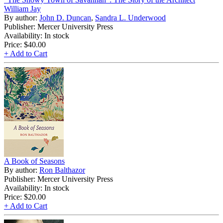
William Jay
By author:
John D. Duncan
,
Sandra L. Underwood
Publisher: Mercer University Press
Availability: In stock
Price:
$40.00
+ Add to Cart
A Book of Seasons
By author:
Ron Balthazor
Publisher: Mercer University Press
Availability: In stock
Price:
$20.00
+ Add to Cart