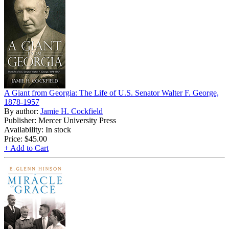
A Giant from Georgia: The Life of U.S. Senator Walter F. George,
1878-1957
By author:
Jamie H. Cockfield
Publisher: Mercer University Press
Availability: In stock
Price:
$45.00
+ Add to Cart