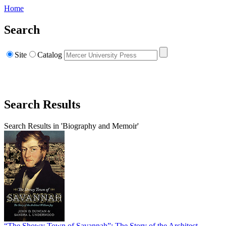
Home
Search
Site
Catalog
Search Results
Search Results in 'Biography and Memoir'
“The Showy Town of Savannah”: The Story of the Architect