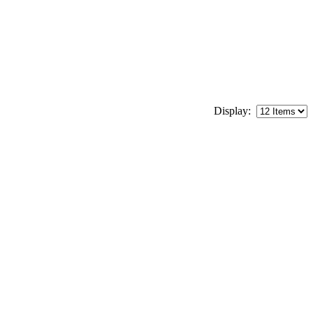
Display: