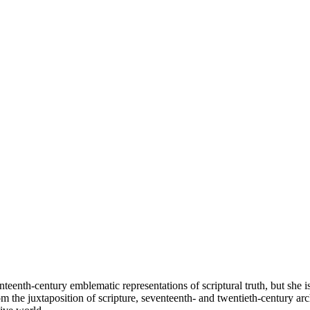
nteenth-century emblematic representations of scriptural truth, but she 
 the juxtaposition of scripture, seventeenth- and twentieth-century arch