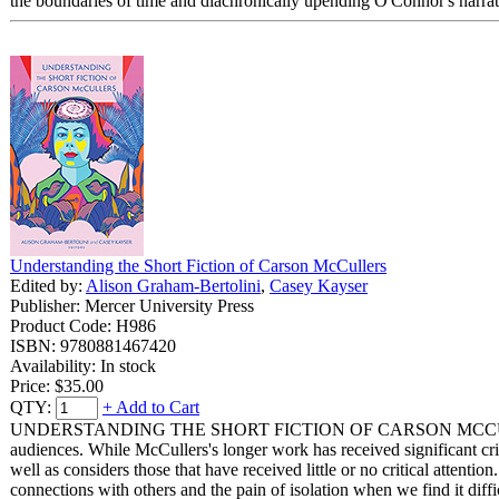
the boundaries of time and diachronically upending O'Connor's narrat
Understanding the Short Fiction of Carson McCullers
Edited by:
Alison Graham-Bertolini
,
Casey Kayser
Publisher: Mercer University Press
Product Code: H986
ISBN: 9780881467420
Availability: In stock
Price:
$35.00
QTY:
+ Add to Cart
UNDERSTANDING THE SHORT FICTION OF CARSON MCCULLERS uses di
audiences. While McCullers's longer work has received significant criti
well as considers those that have received little or no critical attent
connections with others and the pain of isolation when we find it diffic