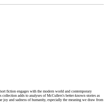
iction engages with the modern world and contemporary
is collection adds to analyses of McCullers's better-known stories as
th the joy and sadness of humanity, especially the meaning we draw from