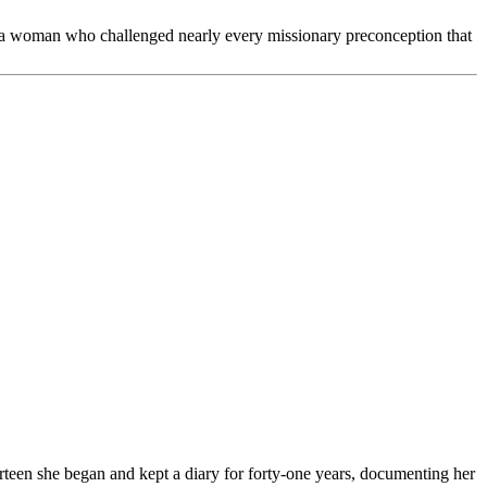
e of a woman who challenged nearly every missionary preconception that
rteen she began and kept a diary for forty-one years, documenting her