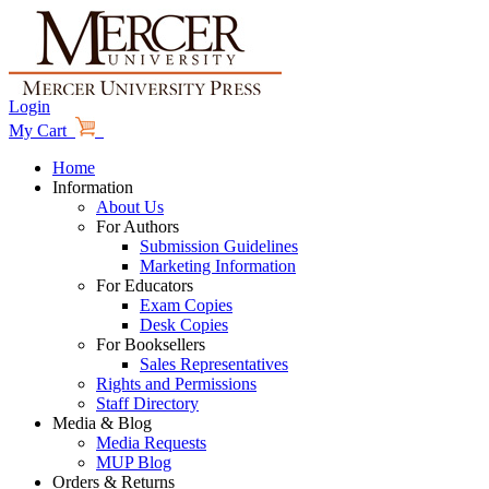
Login
My Cart
Home
Information
About Us
For Authors
Submission Guidelines
Marketing Information
For Educators
Exam Copies
Desk Copies
For Booksellers
Sales Representatives
Rights and Permissions
Staff Directory
Media & Blog
Media Requests
MUP Blog
Orders & Returns