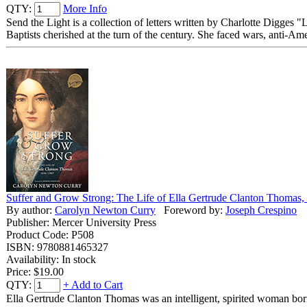
QTY:
More Info
Send the Light is a collection of letters written by Charlotte Digges 
Baptists cherished at the turn of the century. She faced wars, anti-Ame
Suffer and Grow Strong: The Life of Ella Gertrude Clanton Thomas
By author:
Carolyn Newton Curry
Foreword by:
Joseph Crespino
Publisher: Mercer University Press
Product Code: P508
ISBN: 9780881465327
Availability: In stock
Price:
$19.00
QTY:
+ Add to Cart
Ella Gertrude Clanton Thomas was an intelligent, spirited woman born 