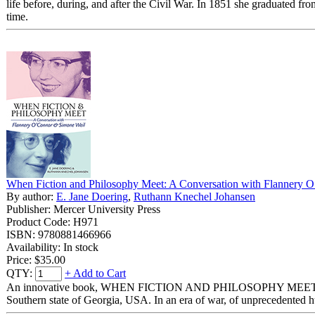
life before, during, and after the Civil War. In 1851 she graduated 
time.
When Fiction and Philosophy Meet: A Conversation with Flannery 
By author:
E. Jane Doering
,
Ruthann Knechel Johansen
Publisher: Mercer University Press
Product Code: H971
ISBN: 9780881466966
Availability: In stock
Price:
$35.00
QTY:
+ Add to Cart
An innovative book, WHEN FICTION AND PHILOSOPHY MEET explores 
Southern state of Georgia, USA. In an era of war, of unprecedented hum