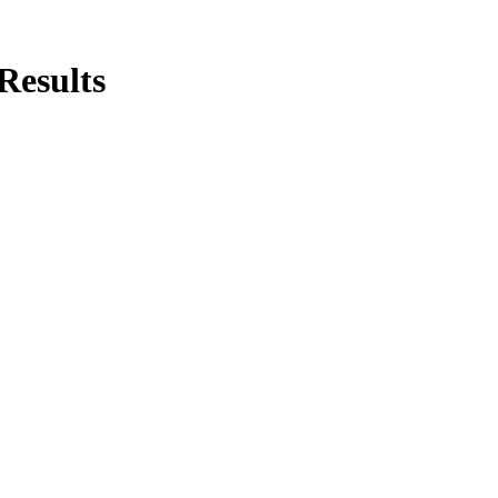
Results