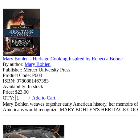
Mary Bohlen's Heritage Cooking Inspired by Rebecca Boone
By author:
Mary Bohlen
Publisher: Mercer University Press
Product Code: P603
ISBN: 9780881467383
Availability: In stock
Price:
$23.00
QTY:
+ Add to Cart
Mary Bohlen weaves together early American history, her memoirs of co
Americans would recognize. MARY BOHLEN'S HERITAGE COOKING I