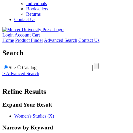
Individuals
Booksellers
Returns
Contact Us
Login
Account
Cart
Home
Product Finder
Advanced Search
Contact Us
Search
Site
Catalog
> Advanced Search
Refine Results
Expand Your Result
Women's Studies (X)
Narrow by Keyword