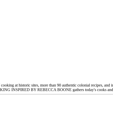
oking at historic sites, more than 90 authentic colonial recipes, and i
NSPIRED BY REBECCA BOONE gathers today's cooks and readers t