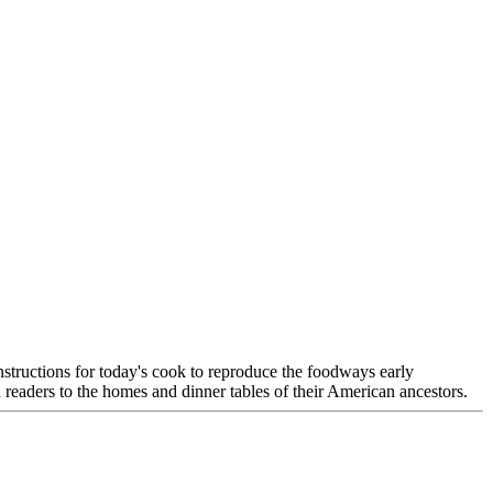
nstructions for today's cook to reproduce the foodways early
o the homes and dinner tables of their American ancestors.