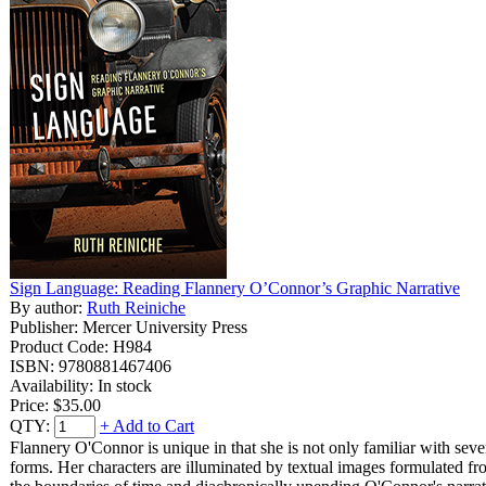
Sign Language: Reading Flannery O’Connor’s Graphic Narrative
By author:
Ruth Reiniche
Publisher: Mercer University Press
Product Code: H984
ISBN: 9780881467406
Availability: In stock
Price:
$35.00
QTY:
+ Add to Cart
Flannery O'Connor is unique in that she is not only familiar with seve
forms. Her characters are illuminated by textual images formulated from