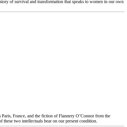
 story of survival and transformation that speaks to women in our own
s, France, and the fiction of Flannery O’Connor from the
f these two intellectuals bear on our present condition.