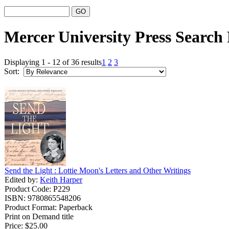
Mercer University Press Search 
Displaying 1 - 12 of 36 results
1
2
3
Sort:
Send the Light : Lottie Moon's Letters and Other Writings
Edited by:
Keith Harper
Product Code: P229
ISBN: 9780865548206
Product Format: Paperback
Print on Demand title
Price:
$25.00