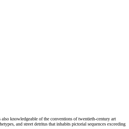
is also knowledgeable of the conventions of twentieth-century art
etypes, and street detritus that inhabits pictorial sequences exceeding