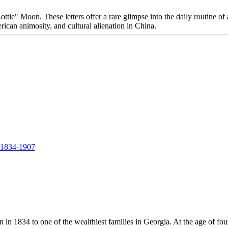
"Lottie" Moon. These letters offer a rare glimpse into the daily routin
rican animosity, and cultural alienation in China.
, 1834-1907
in 1834 to one of the wealthiest families in Georgia. At the age of fou