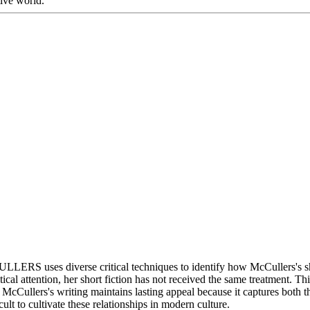
ive world.
verse critical techniques to identify how McCullers's short f
cal attention, her short fiction has not received the same treatment. Th
ion. McCullers's writing maintains lasting appeal because it captures bo
ult to cultivate these relationships in modern culture.