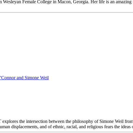
from Wesleyan Female College in Macon, Georgia. Her life is an amazing
O’Connor and Simone Weil
the intersection between the philosophy of Simone Weil from Pari
an displacements, and of ethnic, racial, and religious fears the ideas o