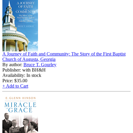
A Journey of Faith and Community: The Story of the First Baptist
Church of Augusta, Georgia
By author:
Bruce T. Gourley
Publisher: with BH&H
Availability: In stock
Price:
$35.00
+ Add to Cart