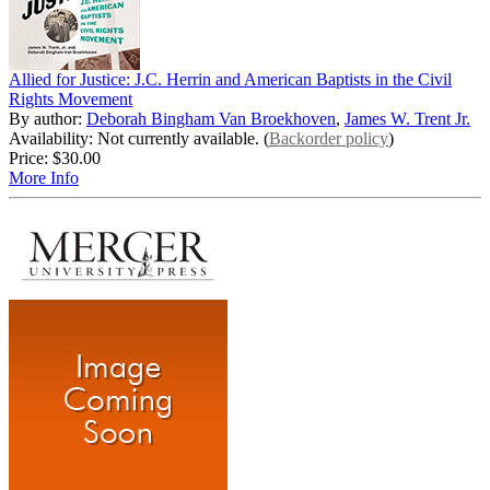
Allied for Justice: J.C. Herrin and American Baptists in the Civil
Rights Movement
By author:
Deborah Bingham Van Broekhoven
,
James W. Trent Jr.
Availability: Not currently available. (
Backorder policy
)
Price:
$30.00
More Info