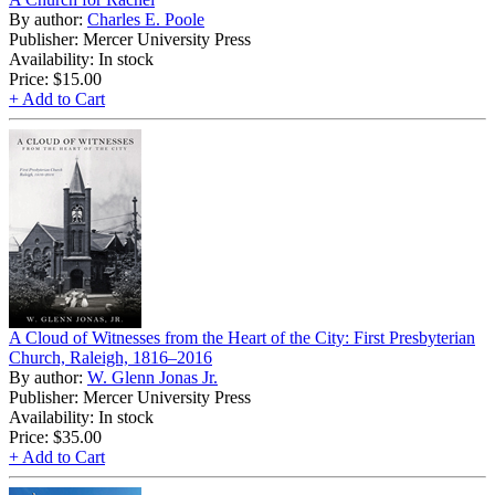
By author:
Charles E. Poole
Publisher: Mercer University Press
Availability: In stock
Price:
$15.00
+ Add to Cart
A Cloud of Witnesses from the Heart of the City: First Presbyterian
Church, Raleigh, 1816–2016
By author:
W. Glenn Jonas Jr.
Publisher: Mercer University Press
Availability: In stock
Price:
$35.00
+ Add to Cart