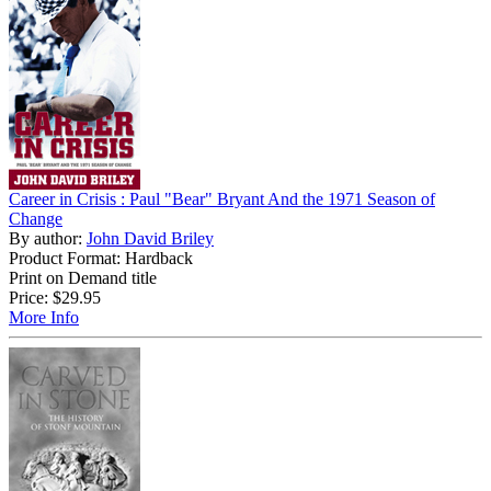
Career in Crisis : Paul "Bear" Bryant And the 1971 Season of
Change
By author:
John David Briley
Product Format: Hardback
Print on Demand title
Price:
$29.95
More Info