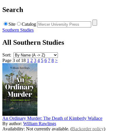
Search
Site
Catalog
Southern Studies
All Southern Studies
Sort:
Page 3 of 18
1
2
3
4
5
6
7
8
>
An Ordinary Murder: The Death of Kimberly Wallace
By author:
William Rawlings
Availability: Not currently available. (
Backorder policy
)