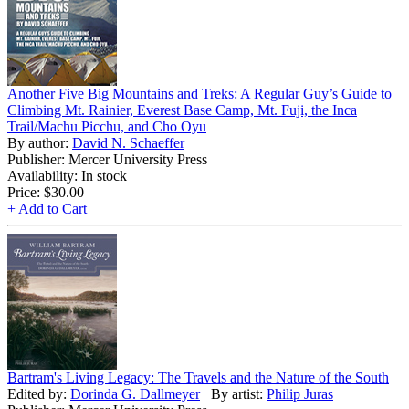
Another Five Big Mountains and Treks: A Regular Guy’s Guide to
Climbing Mt. Rainier, Everest Base Camp, Mt. Fuji, the Inca
Trail/Machu Picchu, and Cho Oyu
By author:
David N. Schaeffer
Publisher: Mercer University Press
Availability: In stock
Price:
$30.00
+ Add to Cart
Bartram's Living Legacy: The Travels and the Nature of the South
Edited by:
Dorinda G. Dallmeyer
By artist:
Philip Juras