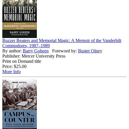
Buzzer Beaters and Memorial Magic: A Memoir of the Vanderbilt
Commodores, 1987–1989
By author:
Barry Goheen
Foreword by:
Buster Olney
Publisher: Mercer University Press
Print on Demand title
Price:
$25.00
More Info