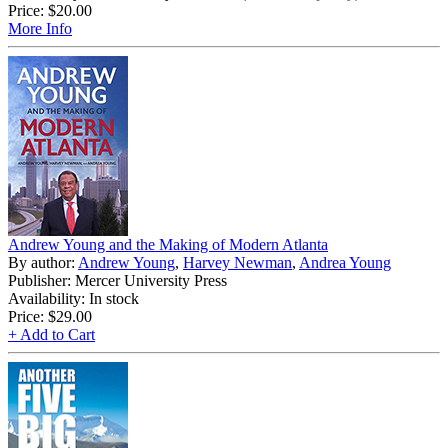
Price:
$20.00
More Info
Andrew Young and the Making of Modern Atlanta
By author:
Andrew Young
,
Harvey Newman
,
Andrea Young
Publisher: Mercer University Press
Availability: In stock
Price:
$29.00
+ Add to Cart