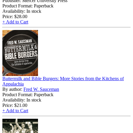
Publisher: Mercer University Press
Product Format: Paperback
Availability: In stock
Price:
$28.00
+ Add to Cart
Buttermilk and Bible Burgers: More Stories from the Kitchens of
Appalachia
By author:
Fred W. Sauceman
Product Format: Paperback
Availability: In stock
Price:
$21.00
+ Add to Cart