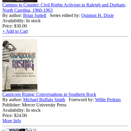
Campus to Counter: Civil Rights Activism in Raleigh and Durham,
North Carolina, 1960-1963
By author:
Brian Suttell
Series edited by:
Quinton H. Dixie
Availability: In stock
Price:
$30.00
+ Add to Cart
Capricorn Rising: Conversations in Southern Rock
By author:
Michael Buffalo Smith
Foreword by:
Willie Perkins
Publisher: Mercer University Press
Availability: In stock
Price:
$24.00
More Info