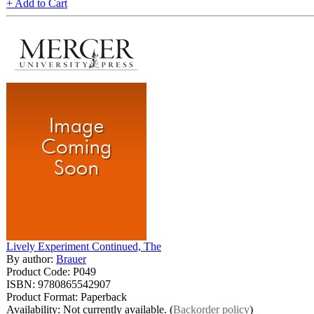
+ Add to Cart
Lively Experiment Continued, The
By author:
Brauer
Product Code: P049
ISBN: 9780865542907
Product Format: Paperback
Availability: Not currently available. (
Backorder policy
)