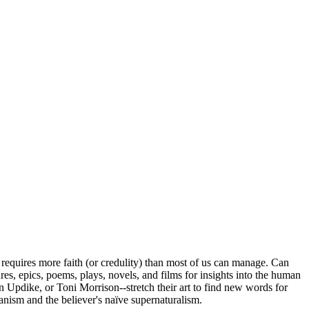
 requires more faith (or credulity) than most of us can manage. Can
tures, epics, poems, plays, novels, and films for insights into the human
 Updike, or Toni Morrison--stretch their art to find new words for
manism and the believer's naïve supernaturalism.