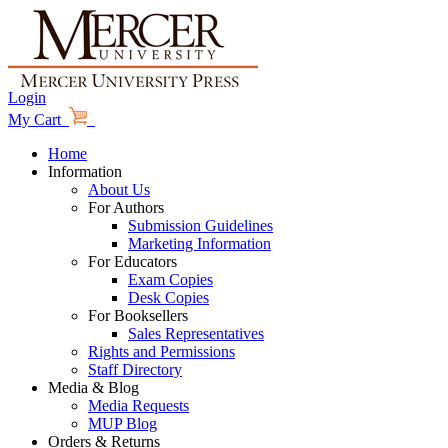
Login
My Cart
Home
Information
About Us
For Authors
Submission Guidelines
Marketing Information
For Educators
Exam Copies
Desk Copies
For Booksellers
Sales Representatives
Rights and Permissions
Staff Directory
Media & Blog
Media Requests
MUP Blog
Orders & Returns