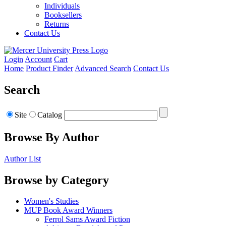
Individuals
Booksellers
Returns
Contact Us
Login
Account
Cart
Home
Product Finder
Advanced Search
Contact Us
Search
Site
Catalog
Browse By Author
Author List
Browse by Category
Women's Studies
MUP Book Award Winners
Ferrol Sams Award Fiction