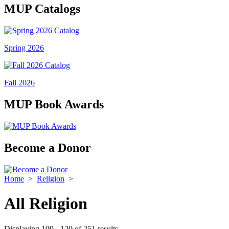
MUP Catalogs
Spring 2026
Fall 2026
MUP Book Awards
Become a Donor
Home
>
Religion
>
All Religion
Displaying 109 - 120 of 251 results