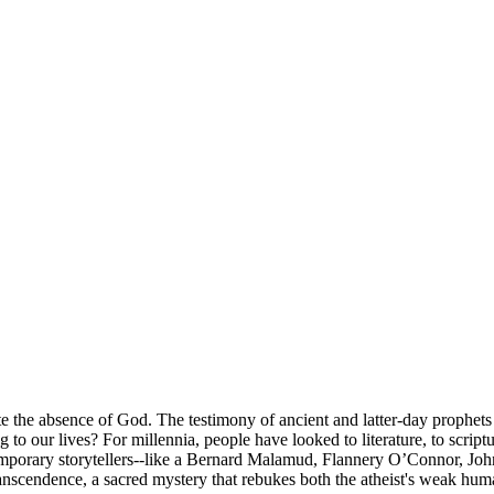
te the absence of God. The testimony of ancient and latter-day prophets
ing to our lives? For millennia, people have looked to literature, to scrip
emporary storytellers--like a Bernard Malamud, Flannery O’Connor, John
 transcendence, a sacred mystery that rebukes both the atheist's weak hu