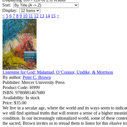
Sort:
Display:
<
5
6
7
8
9
10
11
12
13
14
15
>
Listening for God: Malamud, O’Connor, Updike, & Morrison
By author:
Peter C. Brown
Publisher: Mercer University Press
Product Code: H999
ISBN: 9780881467680
Availability: In stock
Price:
$35.00
We live in a secular age, where the world and its ways seem to indica
we still find spiritual truths that will restore a sense of a higher mean
condition. In our increasingly rationalized world, some of these cont
the sacred. Brown invites us to reread them to listen for this elusive