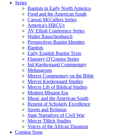
Series
Baptists in Early North America
Food and the American South
Carson McCullers Series
America's HBCUs
AV Elliott Conference Series
Walter Rauschenbusch
Perspectives Baptist Identites
Baptists
Early English Baptist Texts
Flannery O'Connor Series
Intl Kierkegaard Commentary
Melungeons
Mercer Commentary on the Bible
Mercer Kierkegaard Studies
Mercer Lib of Biblical Studies
Modern Mission Era
Music and the American South
Reprint of Scholarly Excellence
Sports and Religion
State Narratives of Civil War
Mercer Tillich Studies
Voices of the African Diaspora
Coming Soon