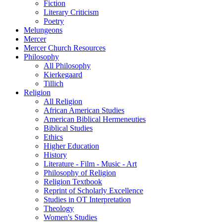
Fiction
Literary Criticism
Poetry
Melungeons
Mercer
Mercer Church Resources
Philosophy
All Philosophy
Kierkegaard
Tillich
Religion
All Religion
African American Studies
American Biblical Hermeneuties
Biblical Studies
Ethics
Higher Education
History
Literature - Film - Music - Art
Philosophy of Religion
Religion Textbook
Reprint of Scholarly Excellence
Studies in OT Interpretation
Theology
Women's Studies