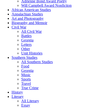
Adrienne Bond Award Poetry
Will Campbell Award Nonfiction
African American Studies
Appalachian Studies
Art and Photography
Biography and Memoir
Civil War
All Civil War
Battles
Georgia
Letters
Other
Unit Histories
Southern Studies
All Southern Studies
Food
Georgia
Music
Sports
Travel
True Crime
History
Literary
All Literary
Essay