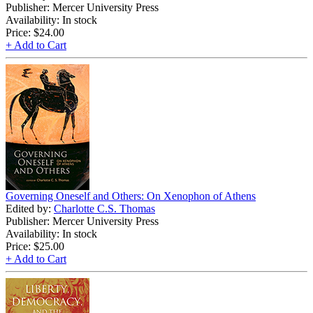
Publisher: Mercer University Press
Availability: In stock
Price:
$24.00
+ Add to Cart
Governing Oneself and Others: On Xenophon of Athens
Edited by:
Charlotte C.S. Thomas
Publisher: Mercer University Press
Availability: In stock
Price:
$25.00
+ Add to Cart