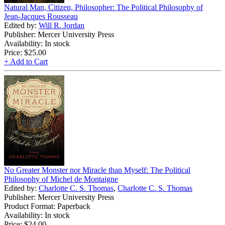
Natural Man, Citizen, Philosopher: The Political Philosophy of
Jean-Jacques Rousseau
Edited by:
Will R. Jordan
Publisher: Mercer University Press
Availability: In stock
Price:
$25.00
+ Add to Cart
No Greater Monster nor Miracle than Myself: The Political
Philosophy of Michel de Montaigne
Edited by:
Charlotte C. S. Thomas
,
Charlotte C. S. Thomas
Publisher: Mercer University Press
Product Format: Paperback
Availability: In stock
Price:
$24.00