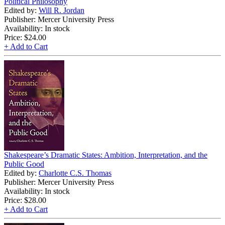
Political Philosophy
Edited by:
Will R. Jordan
Publisher: Mercer University Press
Availability: In stock
Price:
$24.00
+ Add to Cart
Shakespeare’s Dramatic States: Ambition, Interpretation, and the
Public Good
Edited by:
Charlotte C.S. Thomas
Publisher: Mercer University Press
Availability: In stock
Price:
$28.00
+ Add to Cart