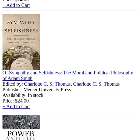
+ Add to Cart
Of Sympathy and Selfishness: The Moral and Political Philosophy
of Adam Smith
Edited by:
Charlotte C. S. Thomas
,
Charlotte C. S. Thomas
Publisher: Mercer University Press
Availability: In stock
Price:
$24.00
+ Add to Cart