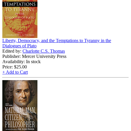
Liberty, Democracy, and the Temptations to Tyranny in the
Dialogues of Plato
Edited by:
Charlotte C.S. Thomas
Publisher: Mercer University Press
Availability: In stock
Price:
$25.00
+ Add to Cart