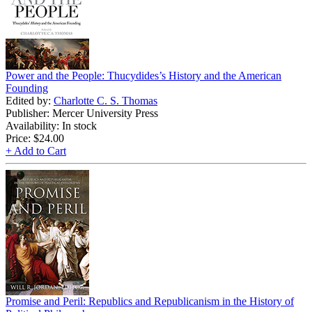
Power and the People: Thucydides’s History and the American
Founding
Edited by:
Charlotte C. S. Thomas
Publisher: Mercer University Press
Availability: In stock
Price:
$24.00
+ Add to Cart
Promise and Peril: Republics and Republicanism in the History of