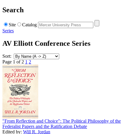
Search
Site
Catalog
Series
AV Elliott Conference Series
Sort:
Page 1 of 2
1
2
"From Reflection and Choice": The Political Philosophy of the
Federalist Papers and the Ratification Debate
Edited by:
Will R. Jordan